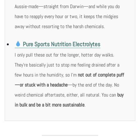
Aussie-made—straight from Darwin—and while you do
have to reapply every hour or two, it keeps the midgies
away without resorting to the harsh chemicals.
Pure Sports Nutrition Electrolytes
I only pull these out for the longer, hotter day walks.
They’re basically just to stop me feeling drained after a
few hours in the humidity, so I’m
not out of complete puff
—or stuck with a headache
—by the end of the day. No
weird chemical aftertaste, either, all natural. You can
buy
in bulk and be a bit more sustainable
.