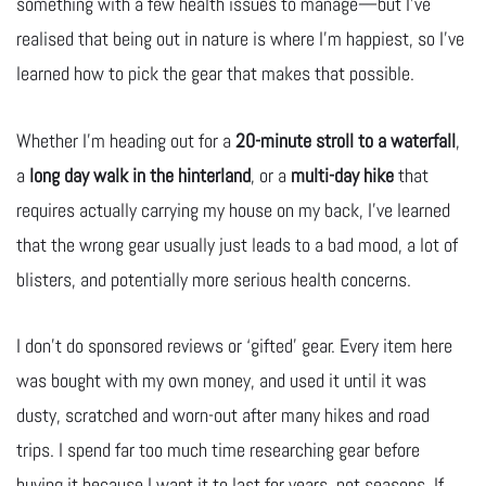
something with a few health issues to manage—but I’ve
realised that being out in nature is where I’m happiest, so I’ve
learned how to pick the gear that makes that possible.
Whether I’m heading out for a
20-minute stroll to a waterfall
,
a
long day walk in the hinterland
, or a
multi-day hike
that
requires actually carrying my house on my back, I’ve learned
that the wrong gear usually just leads to a bad mood, a lot of
blisters, and potentially more serious health concerns.
I don’t do sponsored reviews or ‘gifted’ gear. Every item here
was bought with my own money, and used it until it was
dusty, scratched and worn-out after many hikes and road
trips. I spend far too much time researching gear before
buying it because I want it to last for years, not seasons. If