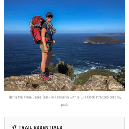
Hiking the Three Capes Track in Tasmania with a Kula Cloth strapped onto my
pack
TRAIL ESSENTIALS