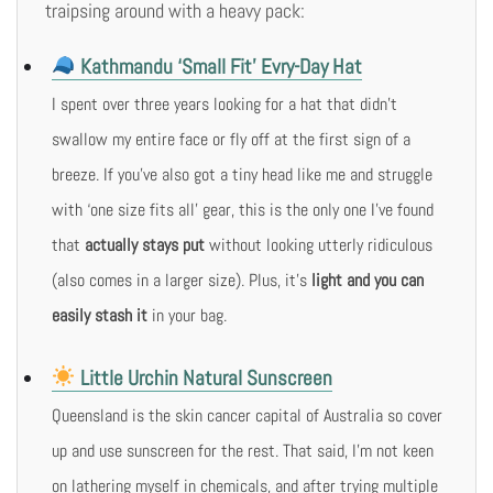
traipsing around with a heavy pack:
Kathmandu ‘Small Fit’ Evry-Day Hat
I spent over three years looking for a hat that didn’t
swallow my entire face or fly off at the first sign of a
breeze. If you’ve also got a tiny head like me and struggle
with ‘one size fits all’ gear, this is the only one I’ve found
that
actually stays put
without looking utterly ridiculous
(also comes in a larger size). Plus, it’s
light and you can
easily stash it
in your bag.
Little Urchin Natural Sunscreen
Queensland is the skin cancer capital of Australia so cover
up and use sunscreen for the rest. That said, I’m not keen
on lathering myself in chemicals, and after trying multiple