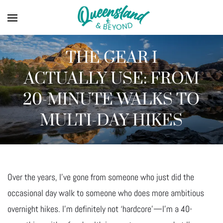
THE GEAR I
ACTUALLY USE: FROM
20-MINUTE WALKS TO
MULTI-DAY HIKES
Over the years, I’ve gone from someone who just did the
occasional day walk to someone who does more ambitious
overnight hikes. I’m definitely not ‘hardcore’—I’m a 40-