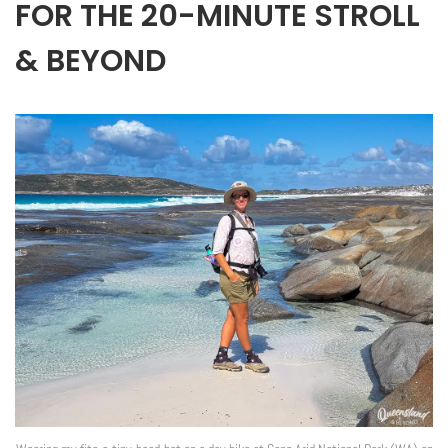
FOR THE 20-MINUTE STROLL
& BEYOND