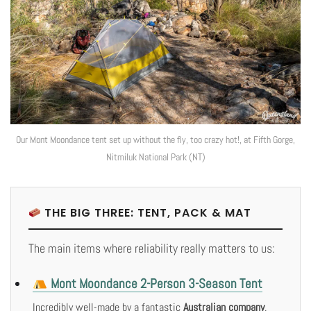
Our Mont Moondance tent set up without the fly, too crazy hot!, at Fifth Gorge,
Nitmiluk National Park (NT)
THE BIG THREE: TENT, PACK & MAT
The main items where reliability really matters to us:
Mont Moondance 2-Person 3-Season Tent
Incredibly well-made by a fantastic
Australian company
.