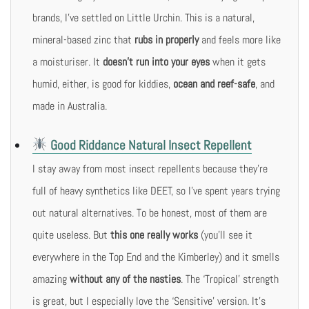
brands, I’ve settled on Little Urchin. This is a natural,
mineral-based zinc that
rubs in properly
and feels more like
a moisturiser. It
doesn’t run into your eyes
when it gets
humid, either, is good for kiddies,
ocean and reef-safe
, and
made in Australia.
Good Riddance Natural Insect Repellent
I stay away from most insect repellents because they’re
full of heavy synthetics like DEET, so I’ve spent years trying
out natural alternatives. To be honest, most of them are
quite useless. But
this one really works
(you’ll see it
everywhere in the Top End and the Kimberley) and it smells
amazing
without any of the nasties
. The ‘Tropical’ strength
is great, but I especially love the ‘Sensitive’ version. It’s