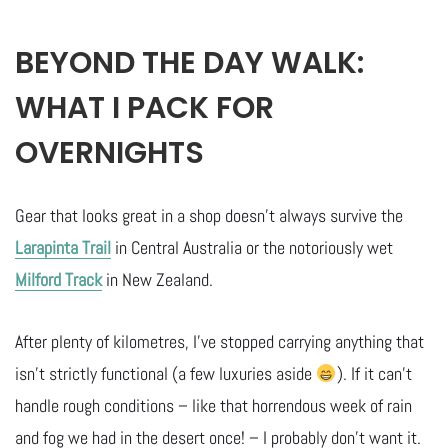
BEYOND THE DAY WALK:
WHAT I PACK FOR
OVERNIGHTS
Gear that looks great in a shop doesn’t always survive the
Larapinta Trail
in Central Australia or the notoriously wet
Milford Track
in New Zealand.
After plenty of kilometres, I’ve stopped carrying anything that
isn’t strictly functional (a few luxuries aside
). If it can’t
handle rough conditions – like that horrendous week of rain
and fog we had in the desert once! – I probably don’t want it.