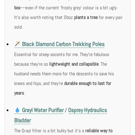
box
—even if the current ‘frosty grey’ colour is a bit ugly.
It’s also worth noting that Oboz
plants a tree
for every pair
sold.
Black Diamond Carbon Trekking Poles
Essential for steep ascents for me. They’re fabulous
because they’re so
lightweight and collapsible
. The
husband needs them more for the descents to save his
knees and hips, and they’re
durable enough to last for
years
.
Grayl Water Purifier
Osprey Hydraulics
/
Bladder
The Grayl filter is a bit bulky but it’s a
reliable way to