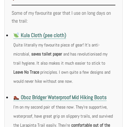
Some of my favourite gear that I use on long days on
the trail:
Kula Cloth (pee cloth)
Quite literally my favourite piece of gear! It’s anti-
microbial,
saves toilet paper
and has revolutionised my
trail hygiene. It also makes it much easier to stick to
Leave No Trace
principles. I own quite a few designs and
would never hike without one now.
Oboz Bridger Waterproof Mid Hiking Boots
I’m on my second pair of these now. They’re supportive,
waterproof, have great grip on slippery trails, and survived
the Larapinta Trail easily. They’re
comfortable out of the