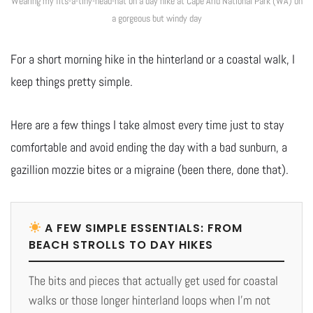
Wearing my fits-a-tiny-head-hat on a day hike at Cape Arid National Park (WA) on
a gorgeous but windy day
For a short morning hike in the hinterland or a coastal walk, I
keep things pretty simple.
Here are a few things I take almost every time just to stay
comfortable and avoid ending the day with a bad sunburn, a
gazillion mozzie bites or a migraine (been there, done that).
A FEW SIMPLE ESSENTIALS: FROM
BEACH STROLLS TO DAY HIKES
The bits and pieces that actually get used for coastal
walks or those longer hinterland loops when I’m not