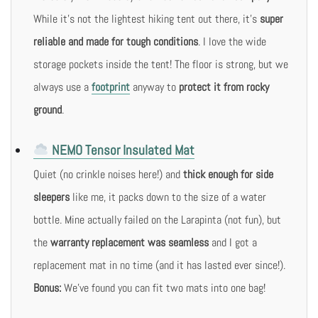
While it’s not the lightest hiking tent out there, it’s
super
reliable and made for tough conditions
. I love the wide
storage pockets inside the tent! The floor is strong, but we
always use a
footprint
anyway to
protect it from rocky
ground
.
NEMO Tensor Insulated Mat
Quiet (no crinkle noises here!) and
thick enough for side
sleepers
like me, it packs down to the size of a water
bottle. Mine actually failed on the Larapinta (not fun), but
the
warranty replacement was seamless
and I got a
replacement mat in no time (and it has lasted ever since!).
Bonus:
We’ve found you can fit two mats into one bag!