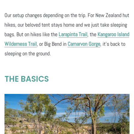
Our setup changes depending on the trip. For New Zealand hut
hikes, our beloved tent stays home and we just take sleeping
bags. But on hikes like the
Larapinta Trail
, the
Kangaroo Island
Wilderness Trail
, or Big Bend in
Carnarvon Gorge
, it’s back to
sleeping on the ground.
THE BASICS