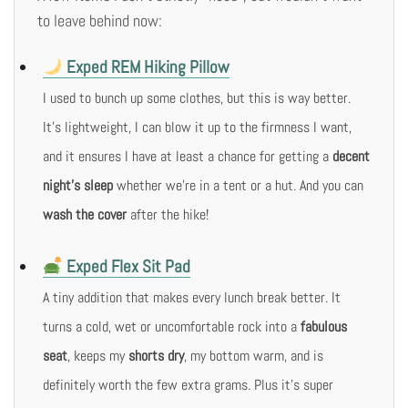
to leave behind now:
Exped REM Hiking Pillow
I used to bunch up some clothes, but this is way better.
It’s lightweight, I can blow it up to the firmness I want,
and it ensures I have at least a chance for getting a
decent
night’s sleep
whether we’re in a tent or a hut. And you can
wash the cover
after the hike!
Exped Flex Sit Pad
A tiny addition that makes every lunch break better. It
turns a cold, wet or uncomfortable rock into a
fabulous
seat
, keeps my
shorts dry
, my bottom warm, and is
definitely worth the few extra grams. Plus it’s super