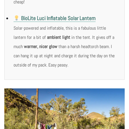
cheap!
BioLite Luci Inflatable Solar Lantern
Solar-powered and inflatable, this is a fabulous little
lantern for a bit of
ambient light
in the tent. It gives off a
much
warmer, nicer glow
than a harsh headtorch beam. I
can hang it up at night and charge it during the day on the
outside of my pack. Easy peasy.