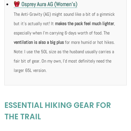
Osprey Aura AG (Women’s)
The Anti-Gravity (AG) might sound like a bit of a gimmick
but it’s actually not! It
makes the pack feel much lighter
,
especially when I’m carrying 6-days worth of food. The
ventilation is also a big plus
for more humid or hot hikes.
Note: I use the 50L size as the husband usually carries a
fair bit of gear. On my own, I’d most definitely need the
larger 65L version.
ESSENTIAL HIKING GEAR FOR
THE TRAIL