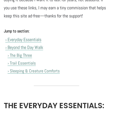
you use these links, I may earn a tiny commission that helps
keep this site ad-free—thanks for the support!
Jump to section:
› Everyday Essentials
› Beyond the Day Walk
› The Big Three
› Trail Essentials
› Sleeping & Creature Comforts
THE EVERYDAY ESSENTIALS: