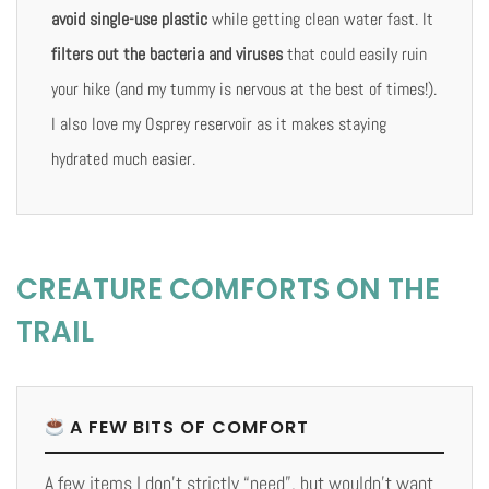
avoid single-use plastic
while getting clean water fast. It
filters out the bacteria and viruses
that could easily ruin
your hike (and my tummy is nervous at the best of times!).
I also love my Osprey reservoir as it makes staying
hydrated much easier.
CREATURE COMFORTS ON THE
TRAIL
A FEW BITS OF COMFORT
A few items I don’t strictly “need”, but wouldn’t want