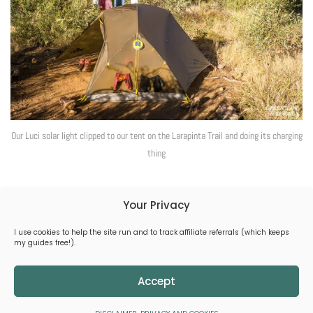
Our Luci solar light clipped to our tent on the Larapinta Trail and doing its charging
thing
Your Privacy
I use cookies to help the site run and to track affiliate referrals (which keeps
(C) 2026 Queensland & Beyond
my guides free!).
All Rights Reserved.
CONTACT
DISCLAIMER, PRIVACY & COOKIES
Accept