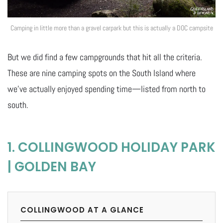
Camping in little more than a gravel carpark but this is actually a DOC campsite
But we did find a few campgrounds that hit all the criteria.
These are nine camping spots on the South Island where
we’ve actually enjoyed spending time—listed from north to
south.
1. COLLINGWOOD HOLIDAY PARK
| GOLDEN BAY
COLLINGWOOD AT A GLANCE