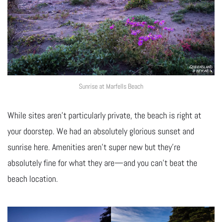
Sunrise at Marfells Beach
While sites aren’t particularly private, the beach is right at
your doorstep. We had an absolutely glorious sunset and
sunrise here. Amenities aren’t super new but they’re
absolutely fine for what they are—and you can’t beat the
beach location.