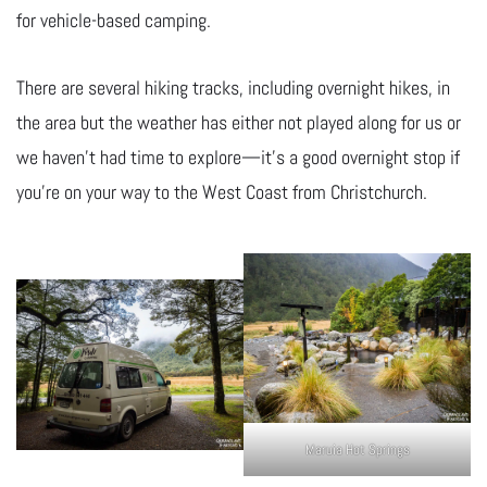
for vehicle-based camping.
There are several hiking tracks, including overnight hikes, in
the area but the weather has either not played along for us or
we haven’t had time to explore—it’s a good overnight stop if
you’re on your way to the West Coast from Christchurch.
Maruia Hot Springs