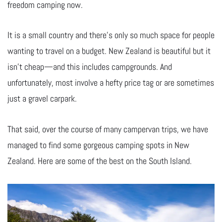
freedom camping now.
It is a small country and there’s only so much space for people
wanting to travel on a budget. New Zealand is beautiful but it
isn’t cheap—and this includes campgrounds. And
unfortunately, most involve a hefty price tag or are sometimes
just a gravel carpark.
That said, over the course of many campervan trips, we have
managed to find some gorgeous camping spots in New
Zealand. Here are some of the best on the South Island.