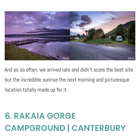
And as so often, we arrived late and didn’t score the best site
but the incredible sunrise the next morning and picturesque
location totally made up for it.
6. RAKAIA GORGE
CAMPGROUND | CANTERBURY