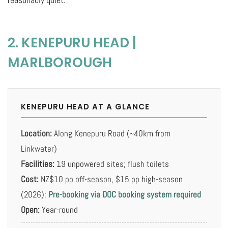
2. KENEPURU HEAD |
MARLBOROUGH
KENEPURU HEAD AT A GLANCE
Location:
Along Kenepuru Road (~40km from
Linkwater)
Facilities:
19 unpowered sites; flush toilets
Cost:
NZ$10 pp off-season, $15 pp high-season
(2026);
Pre-booking via DOC booking system required
Open:
Year-round