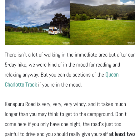
There isn’t a lot of walking in the immediate area but after our
5-day hike, we were kind of in the mood for reading and
relaxing anyway. But you can do sections of the
Queen
Charlotte Track
if you’re in the mood.
Kenepuru Road is very, very, very windy, and it takes much
longer than you may think to get to the campground. Don’t
come here if you only have one night, the road’s just too
painful to drive and you should really give yourself
at least two