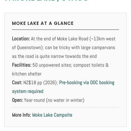
MOKE LAKE AT A GLANCE
Location:
At the end of Moke Lake Road (~13km west
of Queenstown); can be tricky with large campervans
as the road is quite narrow towards the end
Facilities:
50 unpowered sites; compost toilets &
kitchen shelter
Cost:
NZ$18 pp (2026);
Pre-booking via DOC booking
system required
Open:
Year-round (no water in winter)
More Info:
Moke Lake Campsite