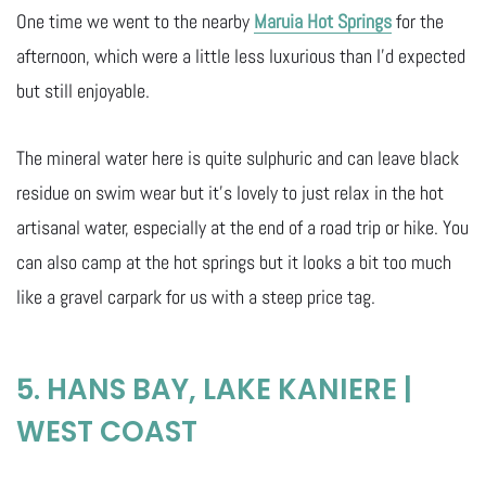
One time we went to the nearby
Maruia Hot Springs
for the
afternoon, which were a little less luxurious than I’d expected
but still enjoyable.
The mineral water here is quite sulphuric and can leave black
residue on swim wear but it’s lovely to just relax in the hot
artisanal water, especially at the end of a road trip or hike. You
can also camp at the hot springs but it looks a bit too much
like a gravel carpark for us with a steep price tag.
5. HANS BAY, LAKE KANIERE |
WEST COAST