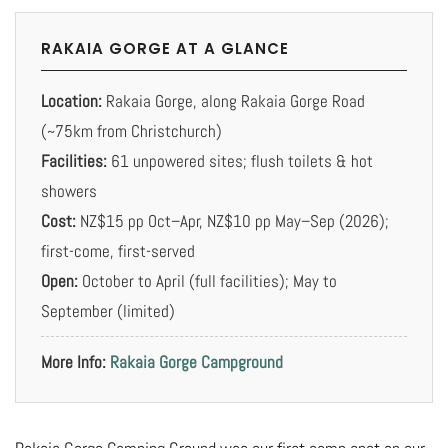
RAKAIA GORGE AT A GLANCE
Location:
Rakaia Gorge, along Rakaia Gorge Road
(~75km from Christchurch)
Facilities:
61 unpowered sites; flush toilets & hot
showers
Cost:
NZ$15 pp Oct–Apr, NZ$10 pp May–Sep (2026);
first-come, first-served
Open:
October to April (full facilities); May to
September (limited)
More Info:
Rakaia Gorge Campground