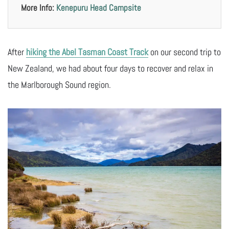
More Info:
Kenepuru Head Campsite
After
hiking the Abel Tasman Coast Track
on our second trip to
New Zealand, we had about four days to recover and relax in
the Marlborough Sound region.