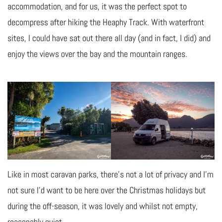
accommodation, and for us, it was the perfect spot to
decompress after hiking the Heaphy Track. With waterfront
sites, I could have sat out there all day (and in fact, I did) and
enjoy the views over the bay and the mountain ranges.
Like in most caravan parks, there’s not a lot of privacy and I’m
not sure I’d want to be here over the Christmas holidays but
during the off-season, it was lovely and whilst not empty,
reasonably quiet.