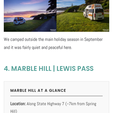
We camped outside the main holiday season in September
and it was fairly quiet and peaceful here.
4. MARBLE HILL | LEWIS PASS
MARBLE HILL AT A GLANCE
Location:
Along State Highway 7 (~7km from Spring
Hill)