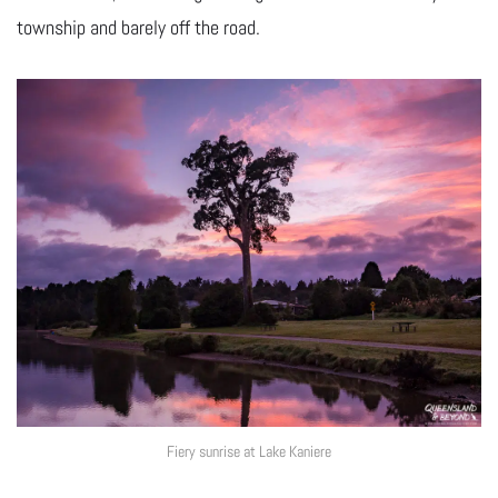
township and barely off the road.
Fiery sunrise at Lake Kaniere