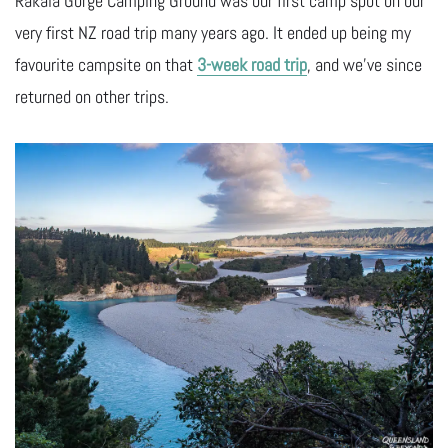
Rakaia Gorge Camping Ground was our first camp spot on our
very first NZ road trip many years ago. It ended up being my
favourite campsite on that
3-week road trip
, and we’ve since
returned on other trips.