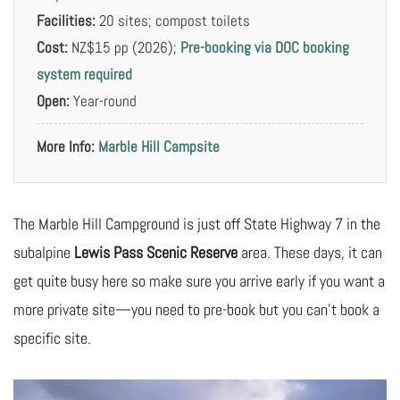
Facilities:
20 sites; compost toilets
Cost:
NZ$15 pp (2026);
Pre-booking via DOC booking
system required
Open:
Year-round
More Info:
Marble Hill Campsite
The Marble Hill Campground is just off State Highway 7 in the
subalpine
Lewis Pass Scenic Reserve
area. These days, it can
get quite busy here so make sure you arrive early if you want a
more private site—you need to pre-book but you can’t book a
specific site.