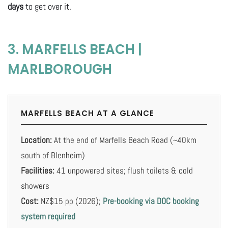
days
to get over it.
3. MARFELLS BEACH |
MARLBOROUGH
MARFELLS BEACH AT A GLANCE
Location:
At the end of Marfells Beach Road (~40km
south of Blenheim)
Facilities:
41 unpowered sites; flush toilets & cold
showers
Cost:
NZ$15 pp (2026);
Pre-booking via DOC booking
system required