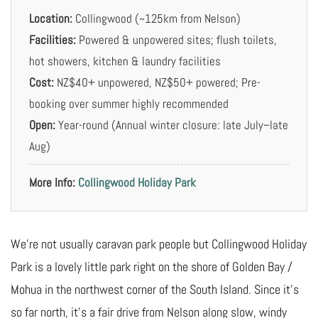
Location:
Collingwood (~125km from Nelson)
Facilities:
Powered & unpowered sites; flush toilets,
hot showers, kitchen & laundry facilities
Cost:
NZ$40+ unpowered, NZ$50+ powered; Pre-
booking over summer highly recommended
Open:
Year-round (Annual winter closure: late July–late
Aug)
More Info:
Collingwood Holiday Park
We’re not usually caravan park people but Collingwood Holiday
Park is a lovely little park right on the shore of Golden Bay /
Mohua in the northwest corner of the South Island. Since it’s
so far north, it’s a fair drive from Nelson along slow, windy