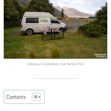
Camping at Aoraki/Mount Cook National Park
Contents