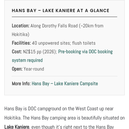
HANS BAY – LAKE KANIERE AT A GLANCE
Location:
Along Dorothy Falls Road (~20km from
Hokitika)
Facilities:
40 unpowered sites; flush toilets
Cost:
NZ$15 pp (2026);
Pre-booking via DOC booking
system required
Open:
Year-round
More Info:
Hans Bay – Lake Kaniere Campsite
Hans Bay is DOC campground on the West Coast up near
Hokitika. The Hans Bay camping area is beautifully situated on
Lake Kaniere
, even though it’s right next to the Hans Bay