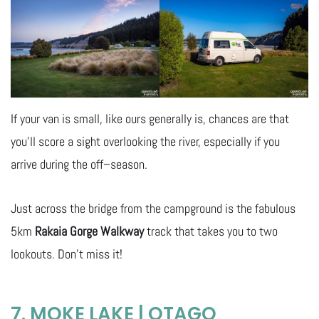
If your van is small, like ours generally is, chances are that
you’ll score a sight overlooking the river, especially if you
arrive during the off–season.
Just across the bridge from the campground is the fabulous
5km
Rakaia Gorge Walkway
track that takes you to two
lookouts. Don’t miss it!
7. MOKE LAKE | OTAGO