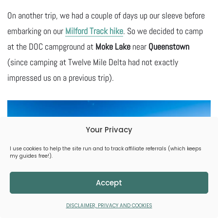
On another trip, we had a couple of days up our sleeve before
embarking on our
Milford Track hike
. So we decided to camp
at the DOC campground at
Moke Lake
near
Queenstown
(since camping at Twelve Mile Delta had not exactly
impressed us on a previous trip).
Your Privacy
I use cookies to help the site run and to track affiliate referrals (which keeps
my guides free!).
Accept
DISCLAIMER, PRIVACY AND COOKIES