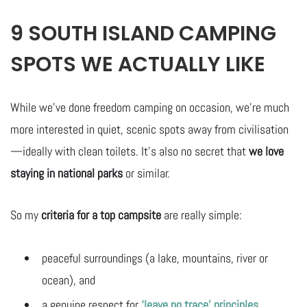
9 SOUTH ISLAND CAMPING
SPOTS WE ACTUALLY LIKE
While we’ve done freedom camping on occasion, we’re much
more interested in quiet, scenic spots away from civilisation
—ideally with clean toilets. It’s also no secret that
we love
staying in national parks
or similar.
So my
criteria for a top campsite
are really simple:
peaceful surroundings (a lake, mountains, river or
ocean), and
a genuine respect for
‘leave no trace’ principles
.