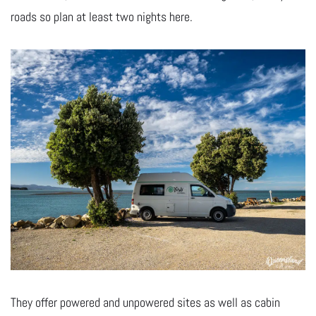
roads so plan at least two nights here.
They offer powered and unpowered sites as well as cabin