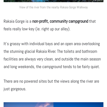
View of the river from the nearby Rakaia Gorge Walkway
Rakaia Gorge is a
non-profit, community campground
that
feels really low-key (ie. right up our alley).
It’s grassy with individual bays and an open area overlooking
the stunning glacial Rakaia River. The toilets and bathroom
facilities are always very clean, and outside the main season
and long weekends, the campground tends to be fairly quiet.
There are no powered sites but the views along the river are
just gorgeous.