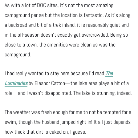
As with a lot of DOC sites, it’s not the most amazing
campground per se but the location is fantastic. As it’s along
a backroad and bit of a trek inland, it is reasonably quiet and
in the off-season doesn’t exactly get overcrowded. Being so
close to a town, the amenities were clean as was the
campground.
I had really wanted to stay here because I’d read
The
Luminaries
by Eleanor Catton—the lake area plays a bit of a
role—and I wasn’t disappointed. The lake is stunning, indeed.
The weather was fresh enough for me to not be tempted for a
swim, though the husband jumped right in! It all just depends
how thick that dirt is caked on, I guess.