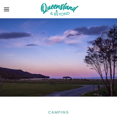
CAMPING