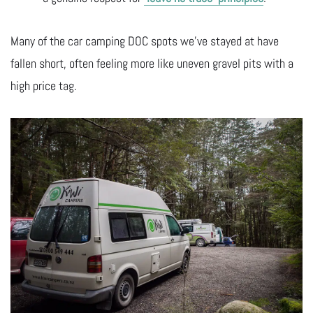
Many of the car camping DOC spots we’ve stayed at have
fallen short, often feeling more like uneven gravel pits with a
high price tag.