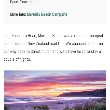
Open:
Year-round
More Info:
Marfells Beach Campsite
Like Kenepuru Head, Marfells Beach was a standout campsite
on our second New Zealand road trip. We chanced upon it on
our way back to Christchurch and we’d have loved to stay a
couple of nights.