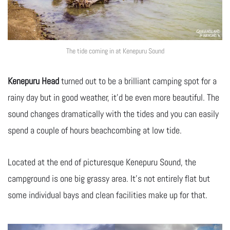
The tide coming in at Kenepuru Sound
Kenepuru Head
turned out to be a brilliant camping spot for a
rainy day but in good weather, it’d be even more beautiful. The
sound changes dramatically with the tides and you can easily
spend a couple of hours beachcombing at low tide.
Located at the end of picturesque Kenepuru Sound, the
campground is one big grassy area. It’s not entirely flat but
some individual bays and clean facilities make up for that.