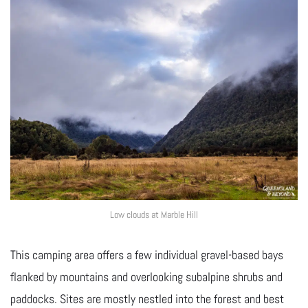
Low clouds at Marble Hill
This camping area offers a few individual gravel-based bays
flanked by mountains and overlooking subalpine shrubs and
paddocks. Sites are mostly nestled into the forest and best