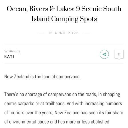
Ocean, Rivers & Lakes: 9 Scenic South
Island Camping Spots
16 APRIL 2026
Written by
11
KATI
New Zealand is the land of campervans.
There’s no shortage of campervans on the roads, in shopping
centre carparks or at trailheads. And with increasing numbers
of tourists over the years, New Zealand has seen its fair share
of environmental abuse and has more or less abolished