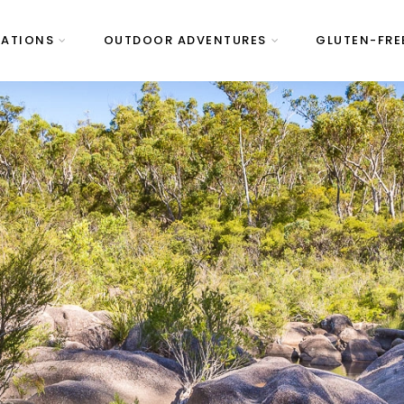
NATIONS
OUTDOOR ADVENTURES
GLUTEN-FRE