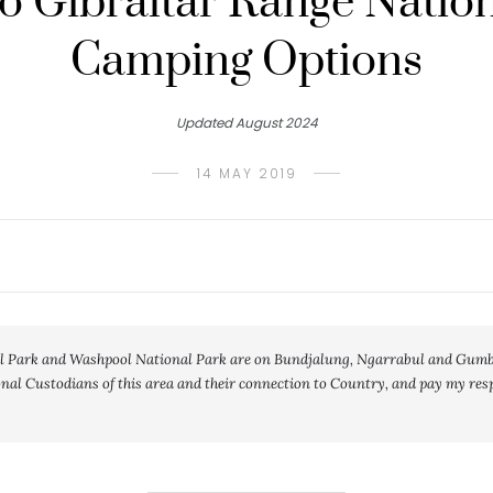
o Gibraltar Range Natio
Camping Options
Updated August 2024
14 MAY 2019
l Park and Washpool National Park are on Bundjalung, Ngarrabul and Gumbai
al Custodians of this area and their connection to Country, and pay my respe