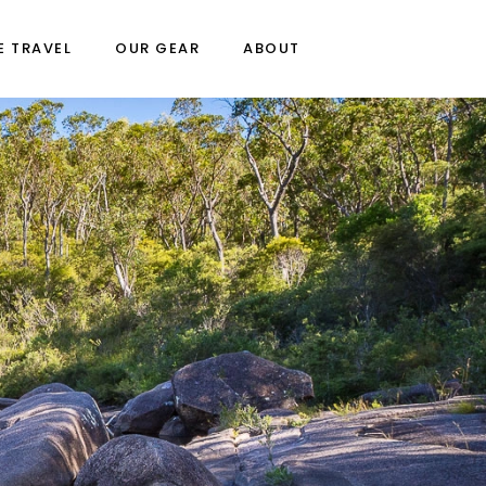
E TRAVEL
OUR GEAR
ABOUT