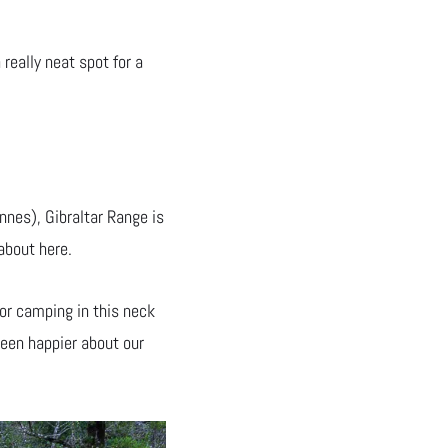
 really neat spot for a
nes), Gibraltar Range is
about here.
for camping in this neck
been happier about our