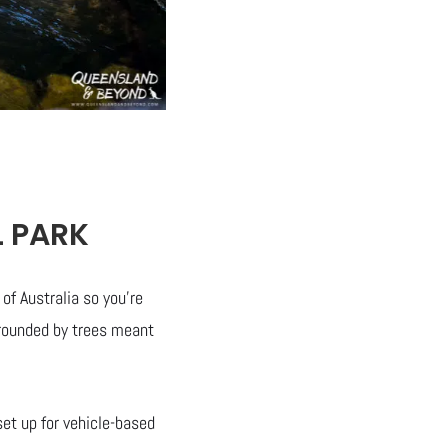
L PARK
f Australia so you’re
urrounded by trees meant
et up for vehicle-based