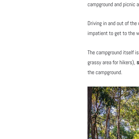
campground and picnic a
Driving in and out of th
impatient to get to the w
The campground itself is
grassy area for hikers),
s
the campground.