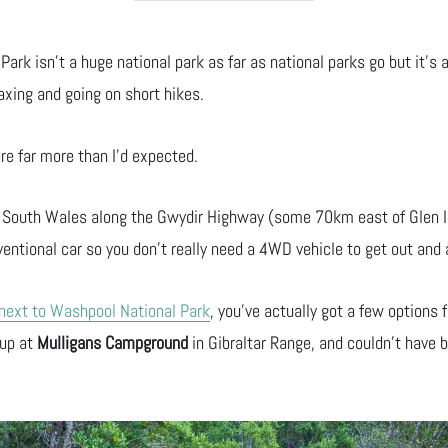
Park isn’t a huge national park as far as national parks go but it’s a
axing and going on short hikes.
ere far more than I’d expected.
 South Wales along the Gwydir Highway (some 70km east of Glen In
ventional car so you don’t really need a 4WD vehicle to get out and 
 next to Washpool National Park
, you’ve actually got a few options 
 up at
Mulligans Campground
in Gibraltar Range, and couldn’t have 