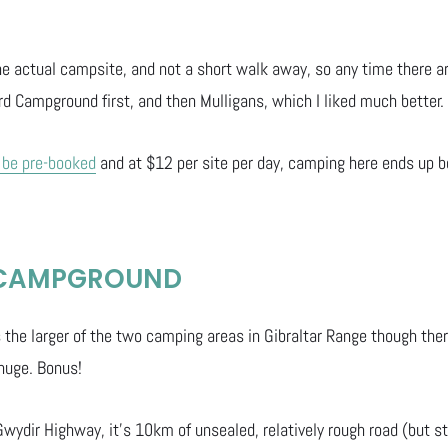
 the actual campsite, and not a short walk away, so any time there 
rd Campground first, and then Mulligans, which I liked much better.
 be pre-booked
and at $12 per site per day, camping here ends up b
 CAMPGROUND
the larger of the two camping areas in Gibraltar Range though there
 huge. Bonus!
Gwydir Highway, it’s 10km of unsealed, relatively rough road (but st