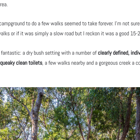
rea.
e campground to do a few walks seemed to take forever. I’m not sure
alks or if it was simply a slow road but I reckon it was a good 15-2
 fantastic: a dry bush setting with a number of
clearly defined, indi
queaky clean toilets
, a few walks nearby and a gorgeous creek a c