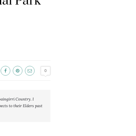
nal Park
0
ngirri Country. I 
cts to their Elders past 