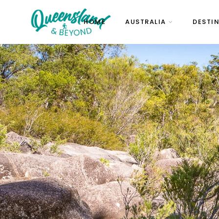
HOME
AUSTRALIA
DESTI