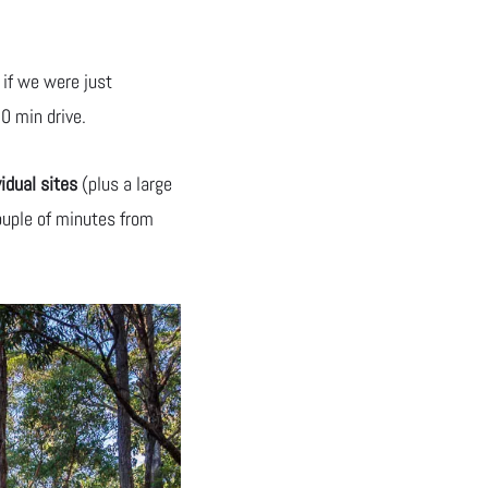
 if we were just
0 min drive.
vidual sites
(plus a large
ouple of minutes from