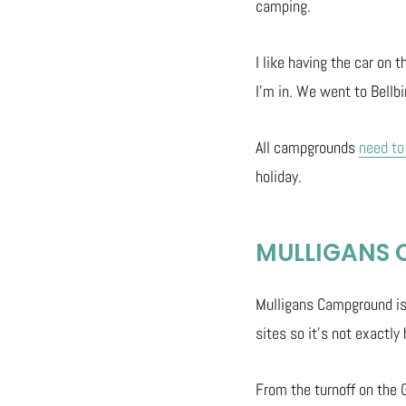
camping.
I like having the car on
I’m in. We went to Bellbi
All campgrounds
need to
holiday.
MULLIGANS
Mulligans Campground is 
sites so it’s not exactly
From the turnoff on the 