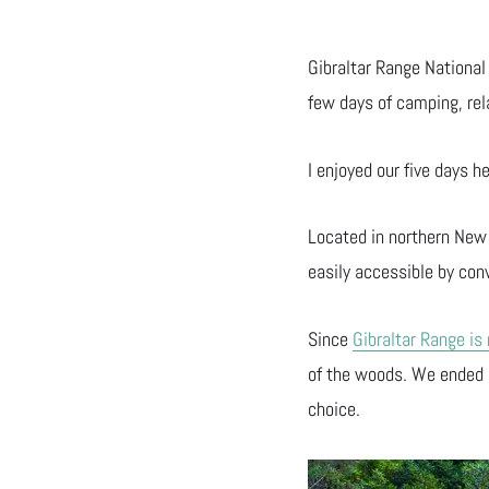
Gibraltar Range National 
few days of camping, rel
I enjoyed our five days h
Located in northern New
easily accessible by con
Since
Gibraltar Range is
of the woods. We ended
choice.