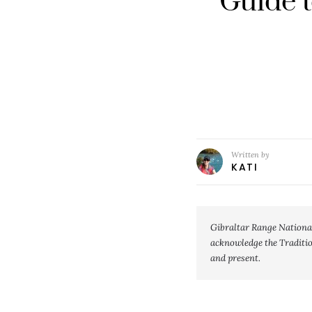
Guide t
Written by
KATI
Gibraltar Range Nationa
acknowledge the Tradition
and present.