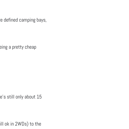
are defined camping bays,
eing a pretty cheap
’s still only about 15
ill ok in 2WDs) to the