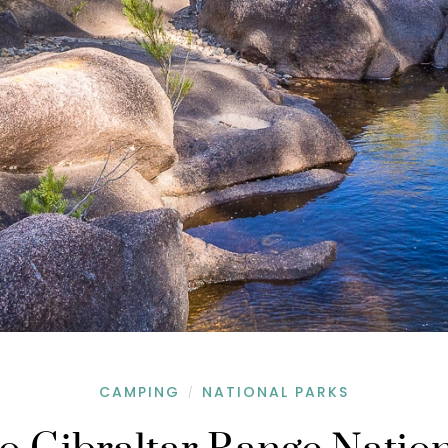
CAMPING
NATIONAL PARKS
/