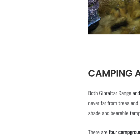
CAMPING A
Both Gibraltar Range and
never far from trees and 
shade and bearable temp
There are
four campgrou