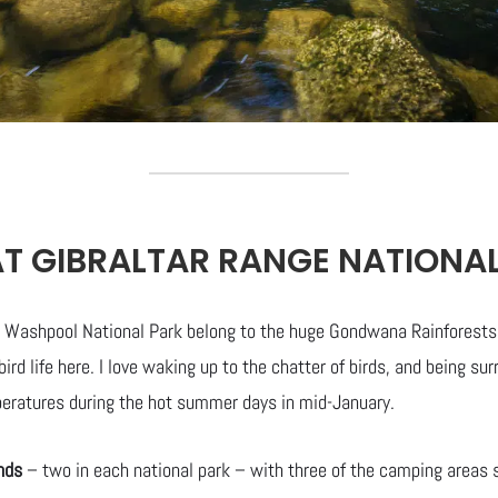
T GIBRALTAR RANGE NATIONA
 Washpool National Park belong to the huge Gondwana Rainforests o
bird life here. I love waking up to the chatter of birds, and being s
eratures during the hot summer days in mid-January.
nds
– two in each national park – with three of the camping areas s