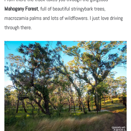
Mahogany Forest
, full of beautiful stringybark trees,
macrozamia palms and lots of wildflowers. I just love driving
through there.