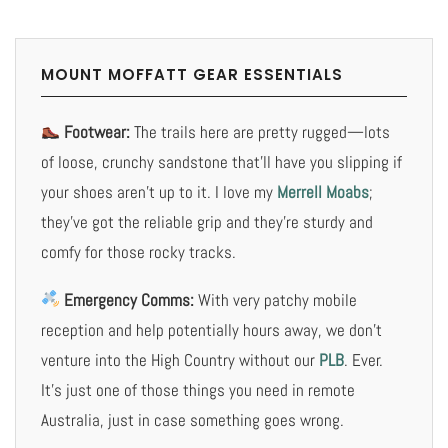
MOUNT MOFFATT GEAR ESSENTIALS
Footwear:
The trails here are pretty rugged—lots
of loose, crunchy sandstone that’ll have you slipping if
your shoes aren’t up to it. I love my
Merrell Moabs
;
they’ve got the reliable grip and they’re sturdy and
comfy for those rocky tracks.
Emergency Comms:
With very patchy mobile
reception and help potentially hours away, we don’t
venture into the High Country without our
PLB
. Ever.
It’s just one of those things you need in remote
Australia, just in case something goes wrong.