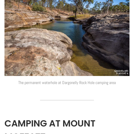
The permanent waterhole at Dargonelly Rock Hole camping area
CAMPING AT MOUNT