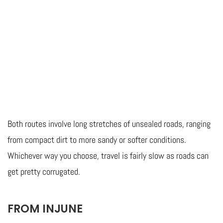
Both routes involve long stretches of unsealed roads, ranging
from compact dirt to more sandy or softer conditions.
Whichever way you choose, travel is fairly slow as roads can
get pretty corrugated.
FROM INJUNE