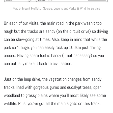
Map of Mount Moffatt | Source: Queensland Parks & Wildlife Service
On each of our visits, the main road in the park wasn’t too
rough but the tracks are sandy (on the circuit drive) so driving
can be slow-going at times. Also, keep in mind that while the
park isn’t huge, you can easily rack up 100km just driving
around. Having spare fuel is handy (if not necessary) so you
can actually make it back to civilisation.
Just on the loop drive, the vegetation changes from sandy
tracks lined with gorgeous gums and eucalypt trees, open
woodland to grassy plains where you’ll most likely see some
wildlife. Plus, you’ve got all the main sights on this track.