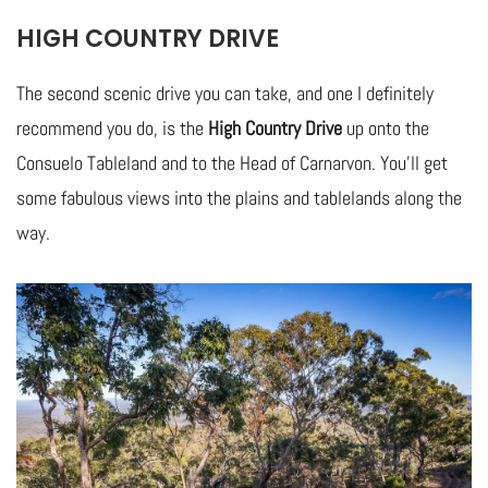
HIGH COUNTRY DRIVE
The second scenic drive you can take, and one I definitely
recommend you do, is the
High Country Drive
up onto the
Consuelo Tableland and to the Head of Carnarvon. You’ll get
some fabulous views into the plains and tablelands along the
way.