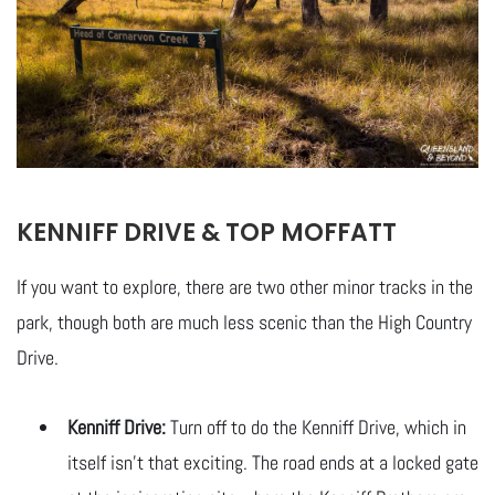
KENNIFF DRIVE & TOP MOFFATT
If you want to explore, there are two other minor tracks in the
park, though both are much less scenic than the High Country
Drive.
Kenniff Drive:
Turn off to do the Kenniff Drive, which in
itself isn’t that exciting. The road ends at a locked gate