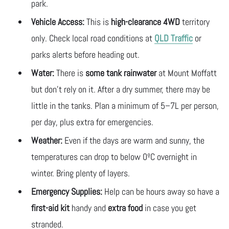
park.
Vehicle Access:
This is
high-clearance
4WD
territory
only. Check local road conditions at
QLD Traffic
or
parks alerts before heading out.
Water:
There is
some tank rainwater
at Mount Moffatt
but don’t rely on it. After a dry summer, there may be
little in the tanks. Plan a minimum of 5–7L per person,
per day, plus extra for emergencies.
Weather:
Even if the days are warm and sunny, the
temperatures can drop to below 0ºC overnight in
winter. Bring plenty of layers.
Emergency Supplies:
Help can be hours away so have a
first-aid kit
handy and
extra food
in case you get
stranded.