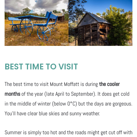
BEST TIME TO VISIT
The best time to visit Mount Moffatt is during
the cooler
months
of the year (late April to September). It does get cold
in the middle of winter (below 0°C) but the days are gorgeous.
You’ll have clear blue skies and sunny weather.
Summer is simply too hot and the roads might get cut off with