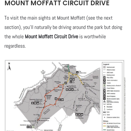
MOUNT MOFFATT CIRCUIT DRIVE
To visit the main sights at Mount Moffatt (see the next
section), you’ll naturally be driving around the park but doing
the whole
Mount Moffatt Circuit Drive
is worthwhile
regardless.