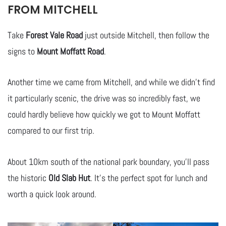
FROM MITCHELL
Take
Forest Vale Road
just outside Mitchell, then follow the
signs to
Mount Moffatt Road
.
Another time we came from Mitchell, and while we didn’t find
it particularly scenic, the drive was so incredibly fast, we
could hardly believe how quickly we got to Mount Moffatt
compared to our first trip.
About 10km south of the national park boundary, you’ll pass
the historic
Old Slab Hut
. It’s the perfect spot for lunch and
worth a quick look around.