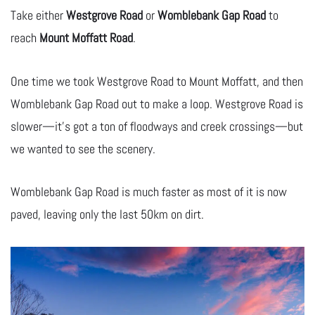
Take either
Westgrove Road
or
Womblebank Gap Road
to
reach
Mount Moffatt Road
.
One time we took Westgrove Road to Mount Moffatt, and then
Womblebank Gap Road out to make a loop. Westgrove Road is
slower—it’s got a ton of floodways and creek crossings—but
we wanted to see the scenery.
Womblebank Gap Road is much faster as most of it is now
paved, leaving only the last 50km on dirt.