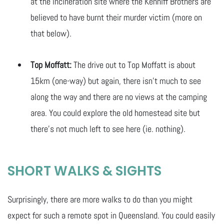
at the incineration site where the Kenniff Brothers are
believed to have burnt their murder victim (more on
that below).
Top Moffatt:
The drive out to Top Moffatt is about
15km (one-way) but again, there isn’t much to see
along the way and there are no views at the camping
area. You could explore the old homestead site but
there’s not much left to see here (ie. nothing).
SHORT WALKS & SIGHTS
Surprisingly, there are more walks to do than you might
expect for such a remote spot in Queensland. You could easily