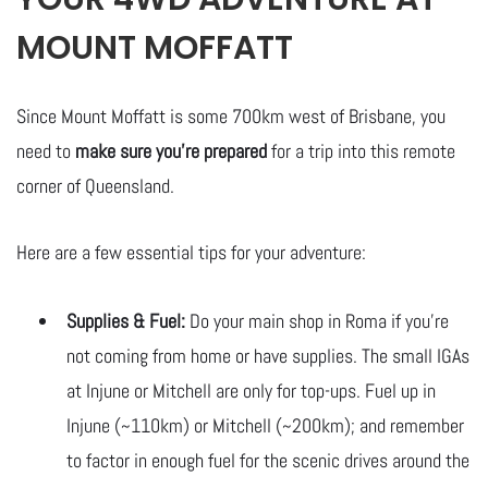
MOUNT MOFFATT
Since Mount Moffatt is some 700km west of Brisbane, you
need to
make sure you’re prepared
for a trip into this remote
corner of Queensland.
Here are a few essential tips for your adventure:
Supplies & Fuel:
Do your main shop in Roma if you’re
not coming from home or have supplies. The small IGAs
at Injune or Mitchell are only for top-ups. Fuel up in
Injune (~110km) or Mitchell (~200km); and remember
to factor in enough fuel for the scenic drives around the