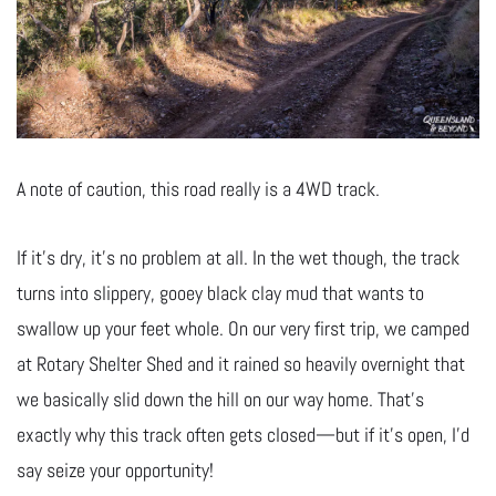
A note of caution, this road really is a 4WD track.
If it’s dry, it’s no problem at all. In the wet though, the track
turns into slippery, gooey black clay mud that wants to
swallow up your feet whole. On our very first trip, we camped
at Rotary Shelter Shed and it rained so heavily overnight that
we basically slid down the hill on our way home. That’s
exactly why this track often gets closed—but if it’s open, I’d
say seize your opportunity!