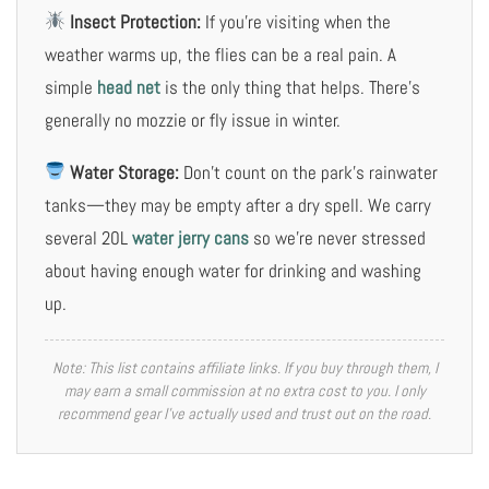
Insect Protection:
If you’re visiting when the
weather warms up, the flies can be a real pain. A
simple
head net
is the only thing that helps. There’s
generally no mozzie or fly issue in winter.
Water Storage:
Don’t count on the park’s rainwater
tanks—they may be empty after a dry spell. We carry
several 20L
water jerry cans
so we’re never stressed
about having enough water for drinking and washing
up.
Note: This list contains affiliate links. If you buy through them, I
may earn a small commission at no extra cost to you. I only
recommend gear I’ve actually used and trust out on the road.