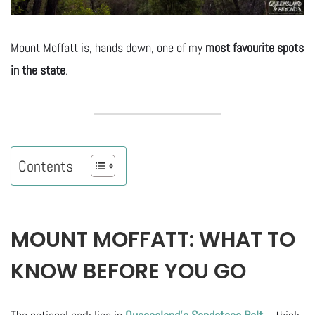
Mount Moffatt is, hands down, one of my
most favourite spots
in the state
.
Contents
MOUNT MOFFATT: WHAT TO
KNOW BEFORE YOU GO