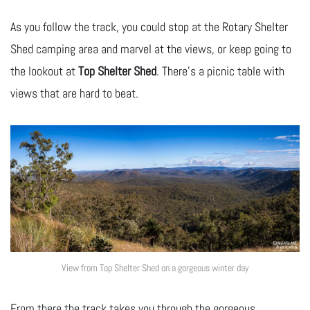
As you follow the track, you could stop at the Rotary Shelter
Shed camping area and marvel at the views, or keep going to
the lookout at
Top Shelter Shed
. There’s a picnic table with
views that are hard to beat.
View from Top Shelter Shed on a gorgeous winter day
From there the track takes you through the gorgeous