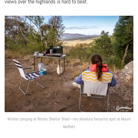
views over the highlands is hard to beat.
Winter camping at Rotary Shelter Shed—my absolute favourite spot at Mount
Moffatt