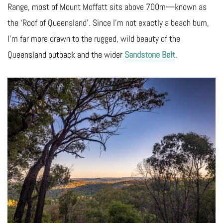
Range, most of Mount Moffatt sits above 700m—known as
the ‘Roof of Queensland’. Since I’m not exactly a beach bum,
I’m far more drawn to the rugged, wild beauty of the
Queensland outback and the wider
Sandstone Belt
.