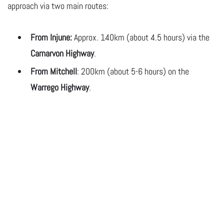
approach via two main routes:
From Injune:
Approx. 140km (about 4.5 hours) via the
Carnarvon Highway
.
From
Mitchell
: 200km (about 5-6 hours) on the
Warrego Highway
.