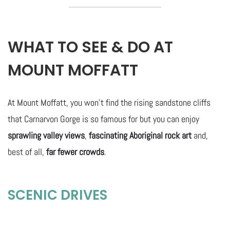
WHAT TO SEE & DO AT
MOUNT MOFFATT
At Mount Moffatt, you won’t find the rising sandstone cliffs
that Carnarvon Gorge is so famous for but you can enjoy
sprawling valley views
,
fascinating Aboriginal rock art
and,
best of all,
far fewer crowds
.
SCENIC DRIVES