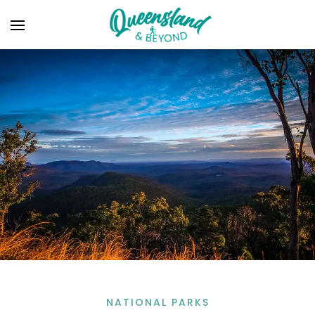
NATIONAL PARKS