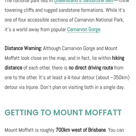
The national park lies in
Queensland’s Sandstone Belt
—think
towering cliffs and rugged sandstone formations. While it’s
one of four accessible sections of Carnarvon National Park,
it’s a world away from popular
Carnarvon Gorge
.
Distance Warning:
Although Carnarvon Gorge and Mount
Moffatt look close on the map, and in fact, lie within
hiking
distance
of each other, there is
no direct driving route
from
one to the other. It’s at least a 4-hour detour (about ~350km)
detour via Injune. Don’t plan on visiting both in a single day.
GETTING TO MOUNT MOFFATT
Mount Moffatt is roughly
700km west of Brisbane
. You can