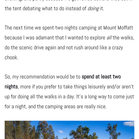
the tent debating what to do instead of
doing
it.
The next time we spent two nights camping at Mount Moffatt
because I was adamant that I wanted to explore
all
the walks,
do the scenic drive again and not rush around like a crazy
chook.
So, my recommendation would be to
spend at least two
nights
, more if you prefer to take things leisurely and/or aren’t
up for doing all the walks in a day. It’s a long way to come just
for a night, and the camping areas are really nice.