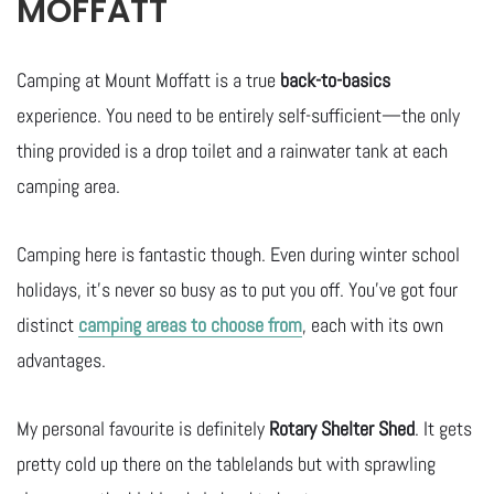
MOFFATT
Camping at Mount Moffatt is a true
back-to-basics
experience. You need to be entirely self-sufficient—the only
thing provided is a drop toilet and a rainwater tank at each
camping area.
Camping here is fantastic though. Even during winter school
holidays, it’s never so busy as to put you off. You’ve got four
distinct
camping areas to choose from
, each with its own
advantages.
My personal favourite is definitely
Rotary Shelter Shed
. It gets
pretty cold up there on the tablelands but with sprawling