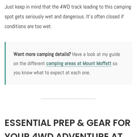
Just keep in mind that the 4WD track leading to this camping
spot gets seriously wet and dangerous. It’s often closed if
conditions are too wet.
Want more camping details?
Have a look at my guide
on the different
camping areas at Mount Moffatt
so
you know what to expect at each one.
ESSENTIAL PREP & GEAR FOR
YOUR 4WD ADVENTURE AT