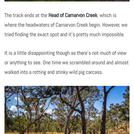
The track ends at the
Head of Carnarvon Creek
, which is
where the headwaters of Carnarvon Creek begin. However, we
tried finding the exact spot and it’s pretty much impossible.
It is a little disappointing though as there’s not much of view
or anything to see. One time we scrambled around and almost
walked into a rotting and stinky wild pig carcass.