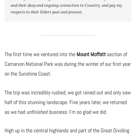
and their
 deep and ongoing
 connection to Country, and pay my 
respects to their Elders past and present.
The first time we ventured into the
Mount Moffatt
section of
Carnarvon National Park was during the winter of our first year
on the Sunshine Coast.
The trip was incredibly rushed; we got rained out and only saw
half of this stunning landscape. Five years later, we returned
as we had
unfinished business
. I’m so glad we did.
High up in the central highlands and part of the Great Dividing