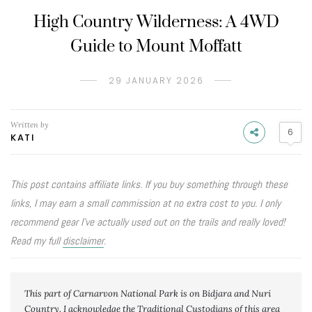
High Country Wilderness: A 4WD
Guide to Mount Moffatt
29 JANUARY 2026
Written by
6
KATI
This post contains affiliate links. If you buy something through these
links, I may earn a small commission at no extra cost to you. I only
recommend gear I’ve actually used out on the trails and really loved!
Read my full
disclaimer
.
This part of Carnarvon National Park is on Bidjara and Nuri 
Country. I acknowledge the Traditional Custodians of this area 