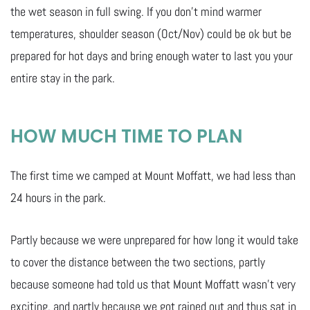
the wet season in full swing. If you don’t mind warmer
temperatures, shoulder season (Oct/Nov) could be ok but be
prepared for hot days and bring enough water to last you your
entire stay in the park.
HOW MUCH TIME TO PLAN
The first time we camped at Mount Moffatt, we had less than
24 hours in the park.
Partly because we were unprepared for how long it would take
to cover the distance between the two sections, partly
because someone had told us that Mount Moffatt wasn’t very
exciting, and partly because we got rained out and thus sat in