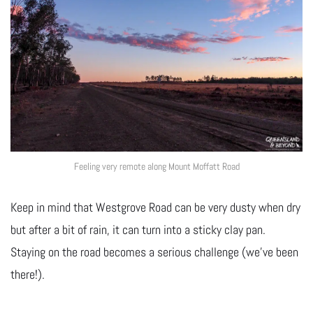
Feeling very remote along Mount Moffatt Road
Keep in mind that Westgrove Road can be very dusty when dry
but after a bit of rain, it can turn into a sticky clay pan.
Staying on the road becomes a serious challenge (we’ve been
there!).